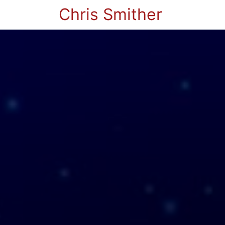
Chris Smither