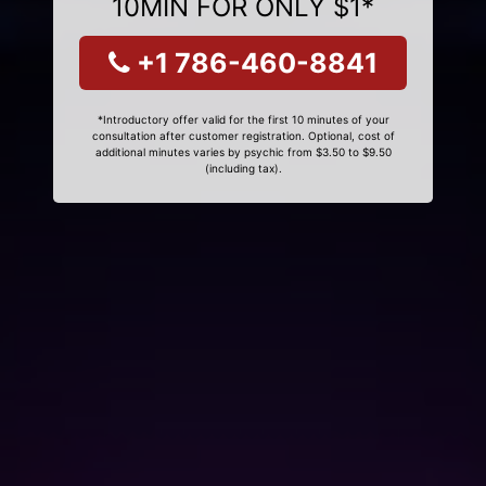
10MIN FOR ONLY $1*
+1 786-460-8841
*Introductory offer valid for the first 10 minutes of your
consultation after customer registration. Optional, cost of
additional minutes varies by psychic from $3.50 to $9.50
(including tax).