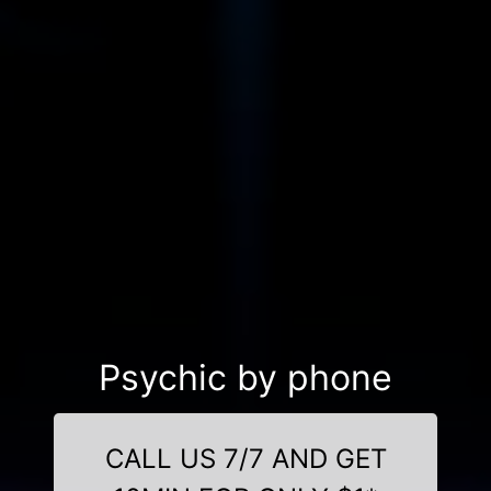
Psychic by phone
CALL US 7/7 AND GET