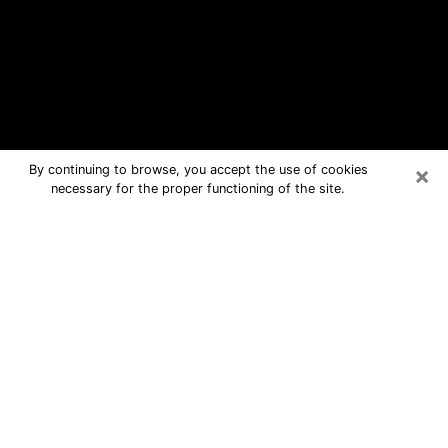
×
By continuing to browse, you accept the use of cookies
necessary for the proper functioning of the site.
Perryton Free Psychic Questions By
Phone
Medium in Perryton for real answers in
a dear consultation by phone