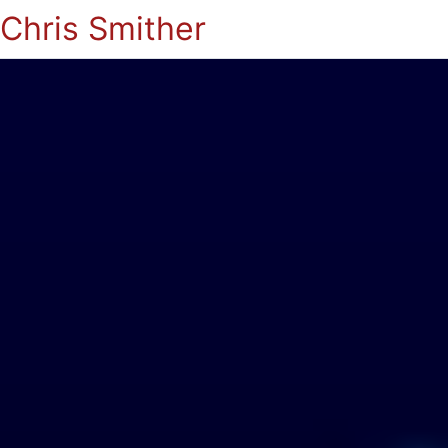
Chris Smither