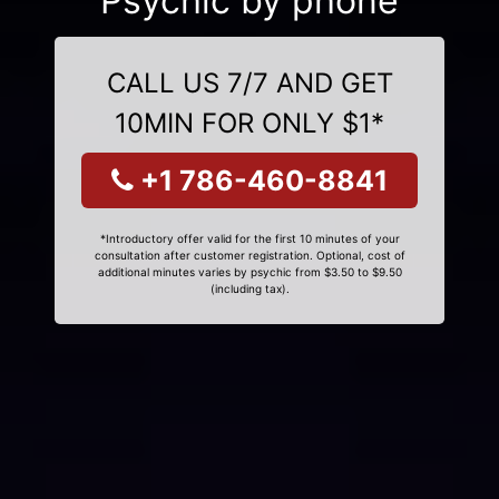
Psychic by phone
CALL US 7/7 AND GET
10MIN FOR ONLY $1*
+1 786-460-8841
*Introductory offer valid for the first 10 minutes of your
consultation after customer registration. Optional, cost of
additional minutes varies by psychic from $3.50 to $9.50
(including tax).