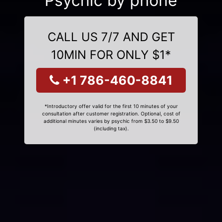
Psychic by phone
CALL US 7/7 AND GET
10MIN FOR ONLY $1*
+1 786-460-8841
*Introductory offer valid for the first 10 minutes of your
consultation after customer registration. Optional, cost of
additional minutes varies by psychic from $3.50 to $9.50
(including tax).