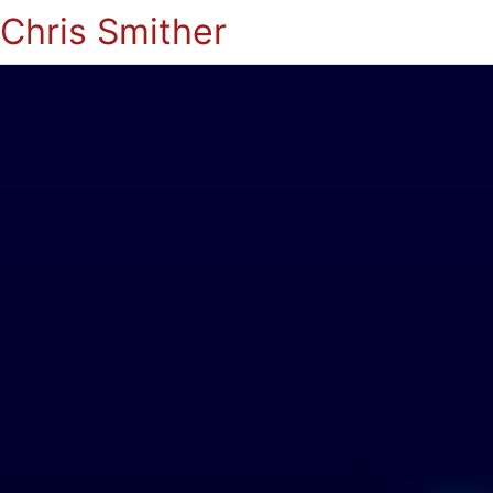
Chris Smither