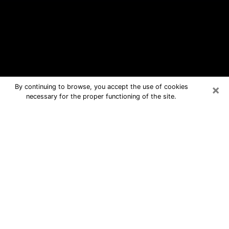
×
By continuing to browse, you accept the use of cookies
necessary for the proper functioning of the site.
Port Arthur Free Psychic Questions
By Phone
Medium in Port Arthur for real answers
in a dear consultation by phone