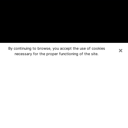
×
By continuing to browse, you accept the use of cookies
necessary for the proper functioning of the site.
Rockport Free Psychic Questions By
Phone
Medium in Rockport for real answers in
a dear consultation by phone