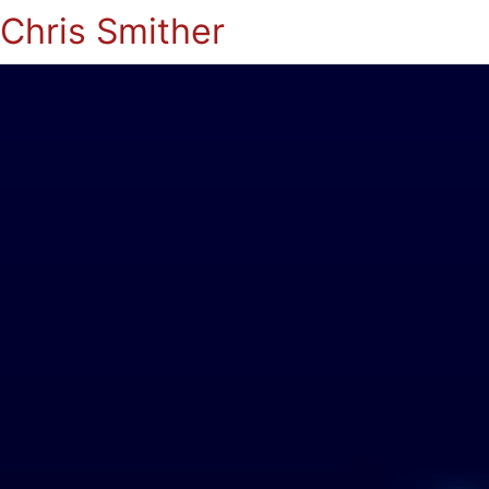
Chris Smither