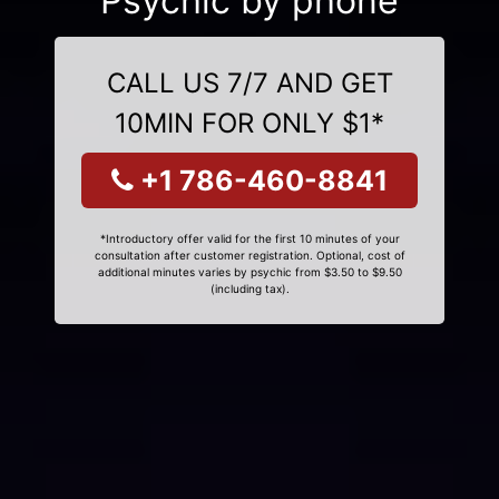
Psychic by phone
CALL US 7/7 AND GET
10MIN FOR ONLY $1*
+1 786-460-8841
*Introductory offer valid for the first 10 minutes of your
consultation after customer registration. Optional, cost of
additional minutes varies by psychic from $3.50 to $9.50
(including tax).