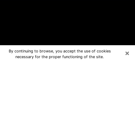
×
By continuing to browse, you accept the use of cookies
necessary for the proper functioning of the site.
Rowlett Free Psychic Questions By
Phone
Medium in Rowlett for real answers in
a dear consultation by phone