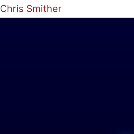
Chris Smither