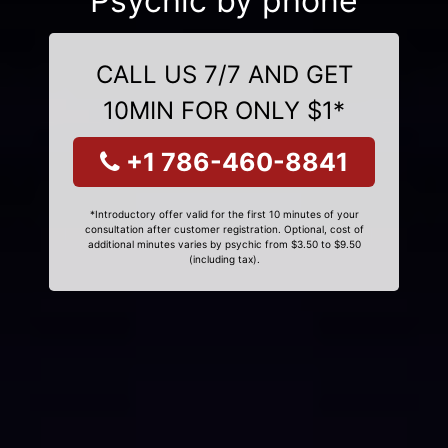
Psychic by phone
CALL US 7/7 AND GET
10MIN FOR ONLY $1*
+1 786-460-8841
*Introductory offer valid for the first 10 minutes of your
consultation after customer registration. Optional, cost of
additional minutes varies by psychic from $3.50 to $9.50
(including tax).