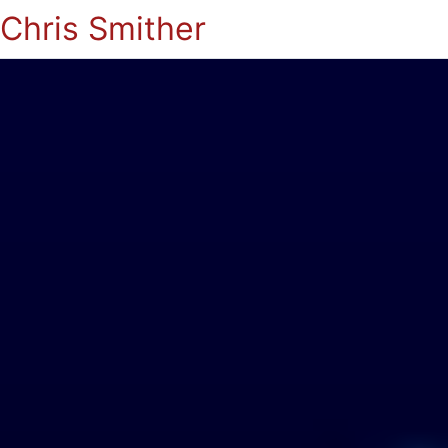
Chris Smither