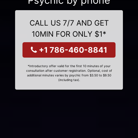
Psychic by phone
CALL US 7/7 AND GET
10MIN FOR ONLY $1*
+1 786-460-8841
*Introductory offer valid for the first 10 minutes of your
consultation after customer registration. Optional, cost of
additional minutes varies by psychic from $3.50 to $9.50
(including tax).