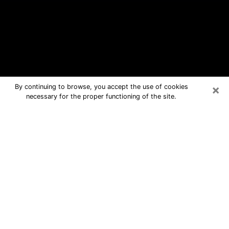
×
By continuing to browse, you accept the use of cookies
necessary for the proper functioning of the site.
Sherman Free Psychic Questions By
Phone
Medium in Sherman for real answers in
a dear consultation by phone