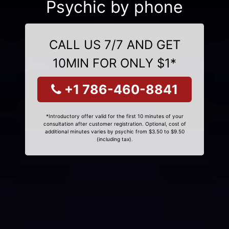
Psychic by phone
CALL US 7/7 AND GET
10MIN FOR ONLY $1*
+1 786-460-8841
*Introductory offer valid for the first 10 minutes of your
consultation after customer registration. Optional, cost of
additional minutes varies by psychic from $3.50 to $9.50
(including tax).