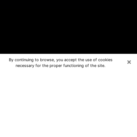
×
By continuing to browse, you accept the use of cookies
necessary for the proper functioning of the site.
Sweetwater Free Psychic Questions
By Phone
Medium in Sweetwater for real
answers in a dear consultation by
phone