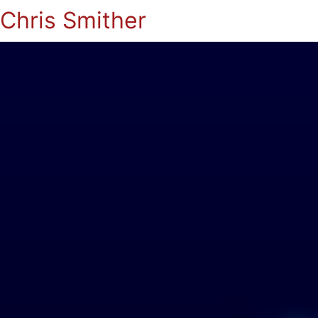
Chris Smither