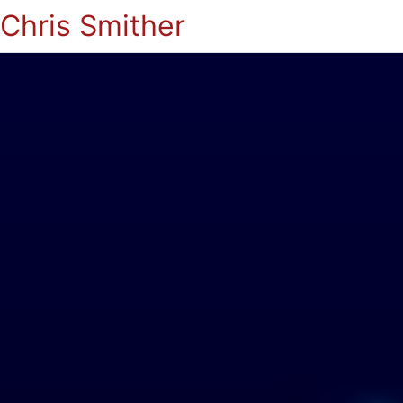
Chris Smither