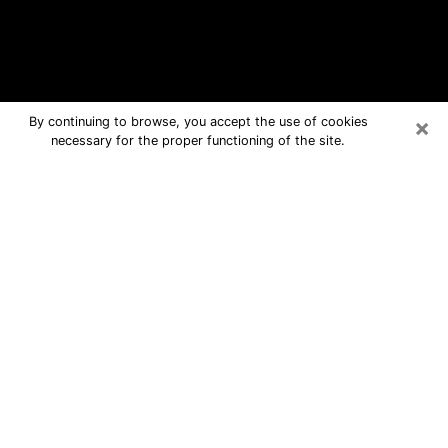
×
By continuing to browse, you accept the use of cookies
necessary for the proper functioning of the site.
Taylor Free Psychic Questions By
Phone
Medium in Taylor for real answers in a
dear consultation by phone