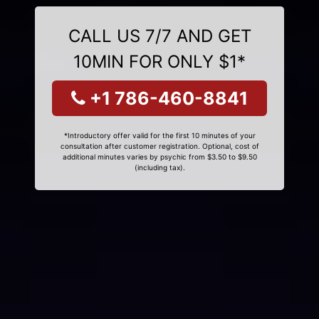
CALL US 7/7 AND GET
10MIN FOR ONLY $1*
+1 786-460-8841
*Introductory offer valid for the first 10 minutes of your
consultation after customer registration. Optional, cost of
additional minutes varies by psychic from $3.50 to $9.50
(including tax).