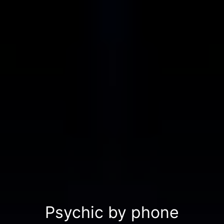
Psychic by phone