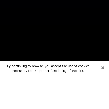
×
By continuing to browse, you accept the use of cookies
necessary for the proper functioning of the site.
West University Place Free Psychic
Questions By Phone
Medium in West University Place for
real answers in a dear consultation by
phone