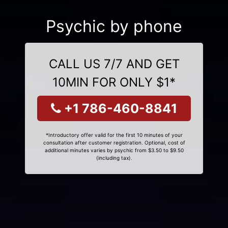
Psychic by phone
CALL US 7/7 AND GET
10MIN FOR ONLY $1*
+1 786-460-8841
*Introductory offer valid for the first 10 minutes of your
consultation after customer registration. Optional, cost of
additional minutes varies by psychic from $3.50 to $9.50
(including tax).