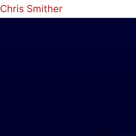
Chris Smither