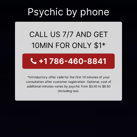
Psychic by phone
CALL US 7/7 AND GET
10MIN FOR ONLY $1*
+1 786-460-8841
*Introductory offer valid for the first 10 minutes of your
consultation after customer registration. Optional, cost of
additional minutes varies by psychic from $3.50 to $9.50
(including tax).