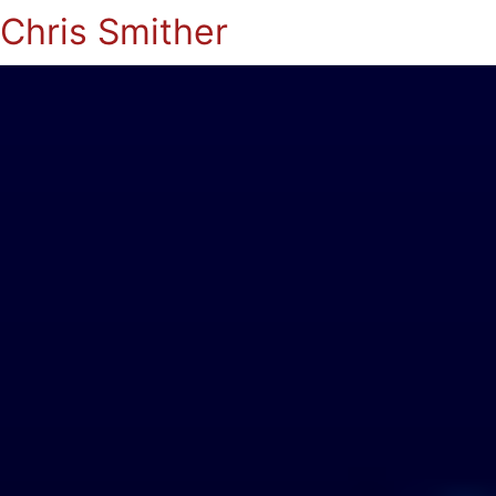
Chris Smither