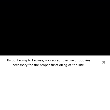
×
By continuing to browse, you accept the use of cookies
necessary for the proper functioning of the site.
White Settlement Free Psychic
Questions By Phone
Medium in White Settlement for real
answers in a dear consultation by
phone