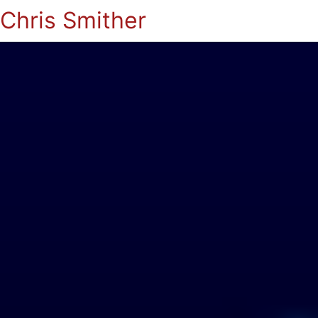
Chris Smither