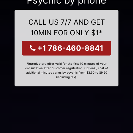
Psychic by phone
CALL US 7/7 AND GET
10MIN FOR ONLY $1*
+1 786-460-8841
*Introductory offer valid for the first 10 minutes of your
consultation after customer registration. Optional, cost of
additional minutes varies by psychic from $3.50 to $9.50
(including tax).