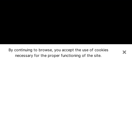
×
By continuing to browse, you accept the use of cookies
necessary for the proper functioning of the site.
Bellevue Free Psychic Questions By
Phone
Medium in Bellevue for real answers in
a dear consultation by phone