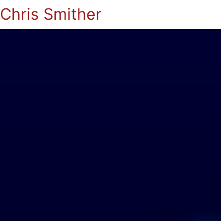
Chris Smither