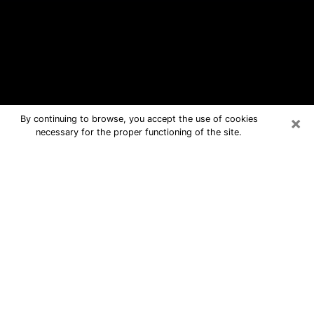
×
By continuing to browse, you accept the use of cookies
necessary for the proper functioning of the site.
Kennewick Free Psychic Questions
By Phone
Medium in Kennewick for real answers
in a dear consultation by phone