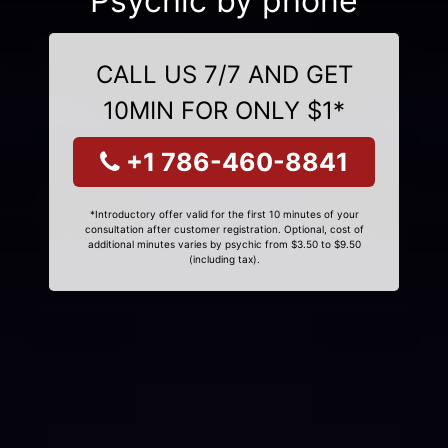
Psychic by phone
CALL US 7/7 AND GET
10MIN FOR ONLY $1*
+1 786-460-8841
*Introductory offer valid for the first 10 minutes of your
consultation after customer registration. Optional, cost of
additional minutes varies by psychic from $3.50 to $9.50
(including tax).