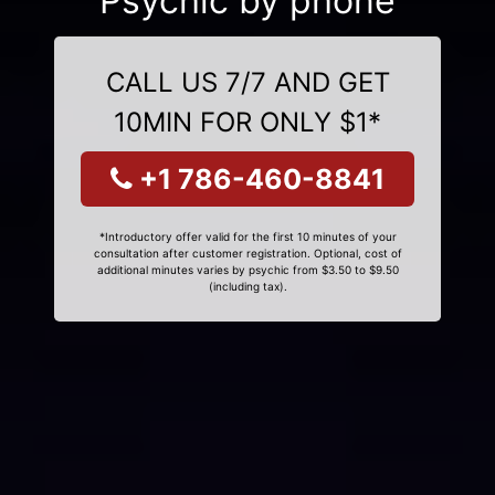
Psychic by phone
CALL US 7/7 AND GET
10MIN FOR ONLY $1*
+1 786-460-8841
*Introductory offer valid for the first 10 minutes of your
consultation after customer registration. Optional, cost of
additional minutes varies by psychic from $3.50 to $9.50
(including tax).