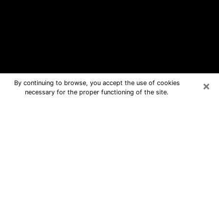
×
By continuing to browse, you accept the use of cookies
necessary for the proper functioning of the site.
Burlington Free Psychic Questions
By Phone
Medium in Burlington for real answers
in a dear consultation by phone