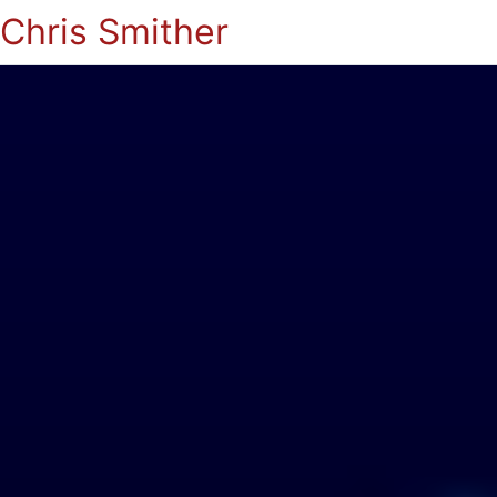
Chris Smither