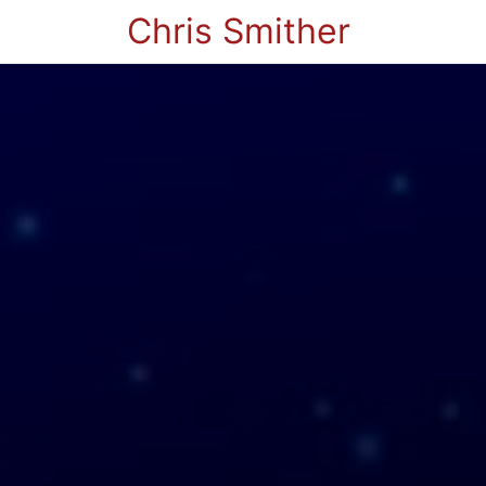
Chris Smither