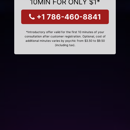
10MIN FOR ONLY $1*
+1 786-460-8841
*Introductory offer valid for the first 10 minutes of your
consultation after customer registration. Optional, cost of
additional minutes varies by psychic from $3.50 to $9.50
(including tax).