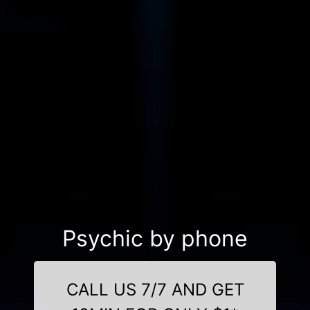
Psychic by phone
CALL US 7/7 AND GET