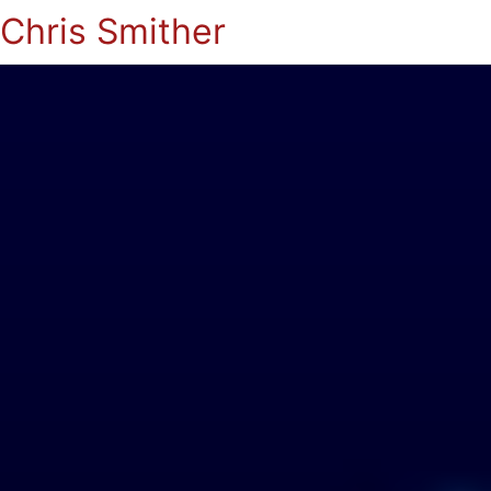
Chris Smither