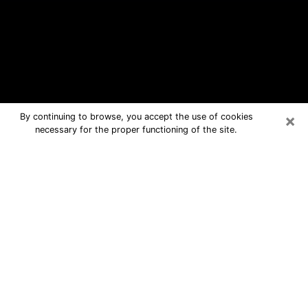
×
By continuing to browse, you accept the use of cookies
necessary for the proper functioning of the site.
Ellensburg Free Psychic Questions
By Phone
Medium in Ellensburg for real answers
in a dear consultation by phone