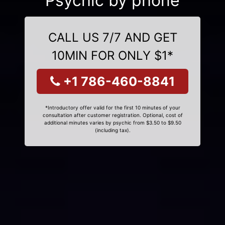
Psychic by phone
CALL US 7/7 AND GET
10MIN FOR ONLY $1*
+1 786-460-8841
*Introductory offer valid for the first 10 minutes of your
consultation after customer registration. Optional, cost of
additional minutes varies by psychic from $3.50 to $9.50
(including tax).