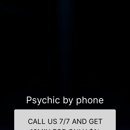
Psychic by phone
CALL US 7/7 AND GET