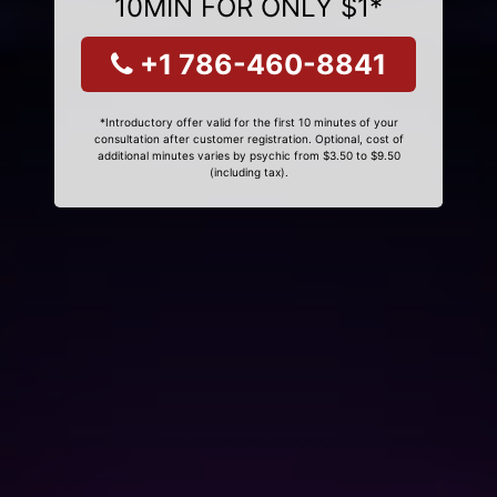
10MIN FOR ONLY $1*
+1 786-460-8841
*Introductory offer valid for the first 10 minutes of your
consultation after customer registration. Optional, cost of
additional minutes varies by psychic from $3.50 to $9.50
(including tax).