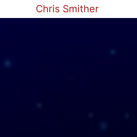
Chris Smither