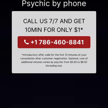
Psychic by phone
CALL US 7/7 AND GET
10MIN FOR ONLY $1*
+1 786-460-8841
*Introductory offer valid for the first 10 minutes of your
consultation after customer registration. Optional, cost of
additional minutes varies by psychic from $3.50 to $9.50
(including tax).