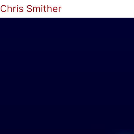
Chris Smither