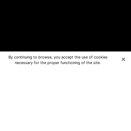
×
By continuing to browse, you accept the use of cookies
necessary for the proper functioning of the site.
Walla Walla Free Psychic Questions
By Phone
Medium in Walla Walla for real
answers in a dear consultation by
phone