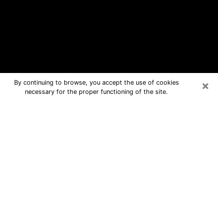
×
By continuing to browse, you accept the use of cookies
necessary for the proper functioning of the site.
Wenatchee Free Psychic Questions
By Phone
Medium in Wenatchee for real answers
in a dear consultation by phone