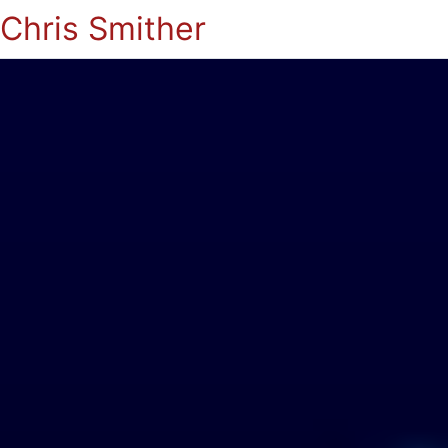
Chris Smither