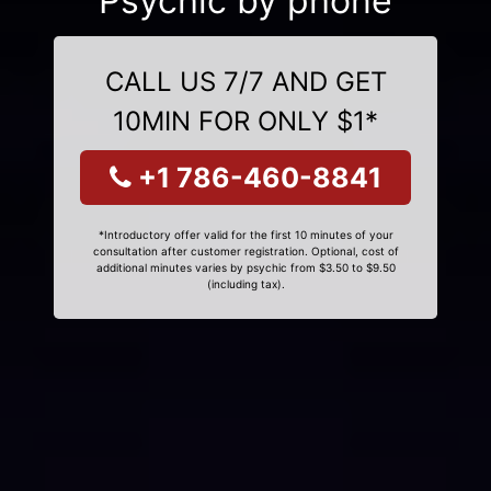
Psychic by phone
CALL US 7/7 AND GET
10MIN FOR ONLY $1*
+1 786-460-8841
*Introductory offer valid for the first 10 minutes of your
consultation after customer registration. Optional, cost of
additional minutes varies by psychic from $3.50 to $9.50
(including tax).