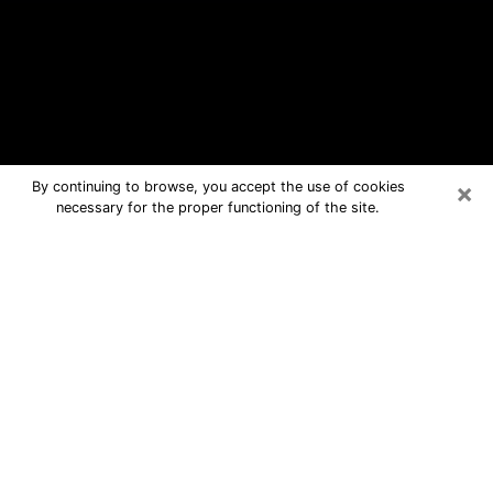
×
By continuing to browse, you accept the use of cookies
necessary for the proper functioning of the site.
Appleton Free Psychic Questions By
Phone
Medium in Appleton for real answers in
a dear consultation by phone