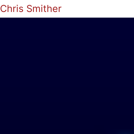
Chris Smither