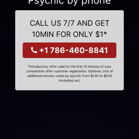
Psychic by phone
CALL US 7/7 AND GET
10MIN FOR ONLY $1*
+1 786-460-8841
*Introductory offer valid for the first 10 minutes of your
consultation after customer registration. Optional, cost of
additional minutes varies by psychic from $3.50 to $9.50
(including tax).