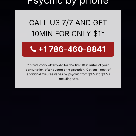
Psychic by phone
CALL US 7/7 AND GET
10MIN FOR ONLY $1*
+1 786-460-8841
*Introductory offer valid for the first 10 minutes of your
consultation after customer registration. Optional, cost of
additional minutes varies by psychic from $3.50 to $9.50
(including tax).