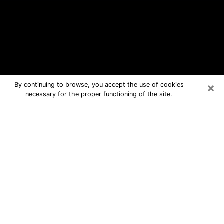
×
By continuing to browse, you accept the use of cookies
necessary for the proper functioning of the site.
Caledonia Free Psychic Questions
By Phone
Medium in Caledonia for real answers
in a dear consultation by phone