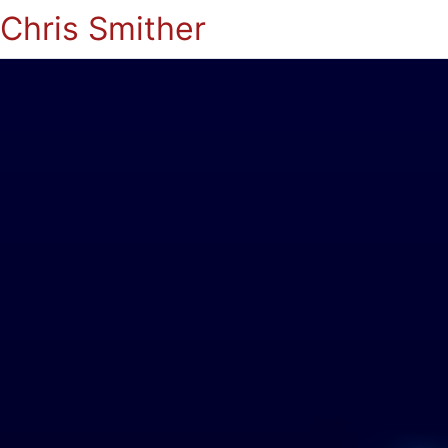
Chris Smither