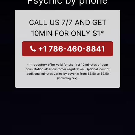
Psychic by phone
CALL US 7/7 AND GET
10MIN FOR ONLY $1*
+1 786-460-8841
*Introductory offer valid for the first 10 minutes of your
consultation after customer registration. Optional, cost of
additional minutes varies by psychic from $3.50 to $9.50
(including tax).