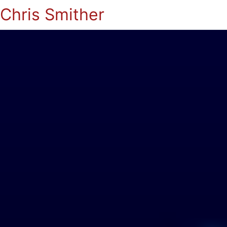
Chris Smither