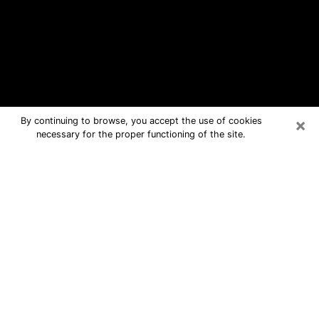
×
By continuing to browse, you accept the use of cookies
necessary for the proper functioning of the site.
De Pere Free Psychic Questions By
Phone
Medium in De Pere for real answers in
a dear consultation by phone