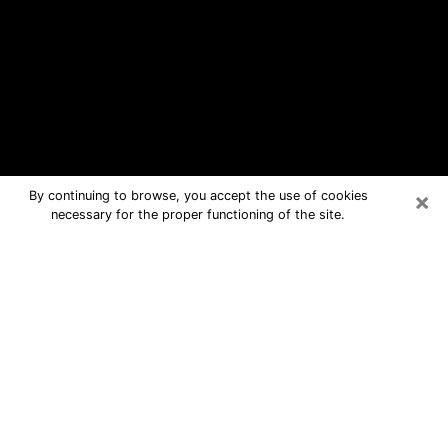
×
By continuing to browse, you accept the use of cookies
necessary for the proper functioning of the site.
Little Chute Free Psychic Questions
By Phone
Medium in Little Chute for real
answers in a dear consultation by
phone