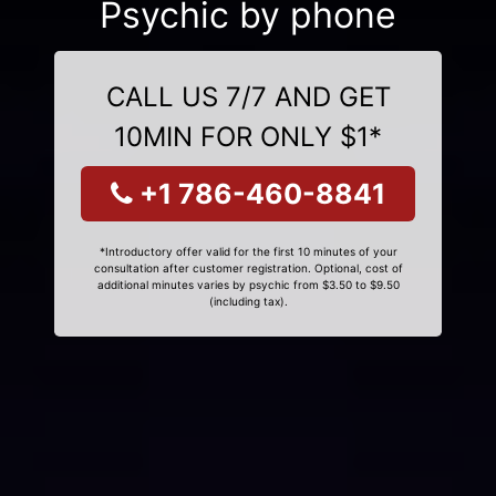
Psychic by phone
CALL US 7/7 AND GET
10MIN FOR ONLY $1*
+1 786-460-8841
*Introductory offer valid for the first 10 minutes of your
consultation after customer registration. Optional, cost of
additional minutes varies by psychic from $3.50 to $9.50
(including tax).