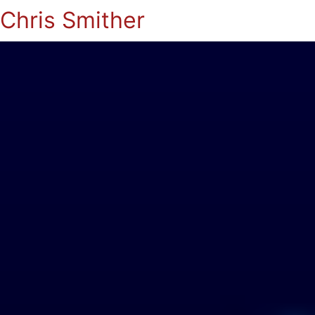
Chris Smither