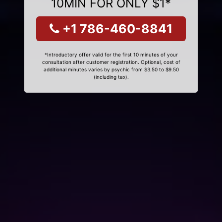
10MIN FOR ONLY $1*
+1 786-460-8841
*Introductory offer valid for the first 10 minutes of your
consultation after customer registration. Optional, cost of
additional minutes varies by psychic from $3.50 to $9.50
(including tax).