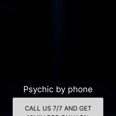
Psychic by phone
CALL US 7/7 AND GET