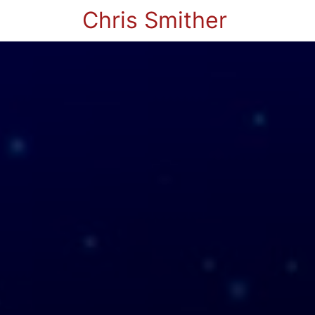
Chris Smither