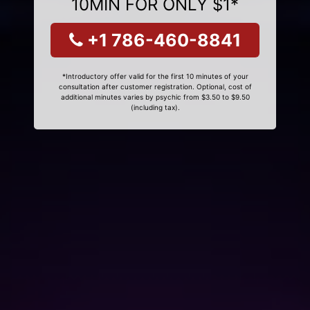
10MIN FOR ONLY $1*
+1 786-460-8841
*Introductory offer valid for the first 10 minutes of your
consultation after customer registration. Optional, cost of
additional minutes varies by psychic from $3.50 to $9.50
(including tax).