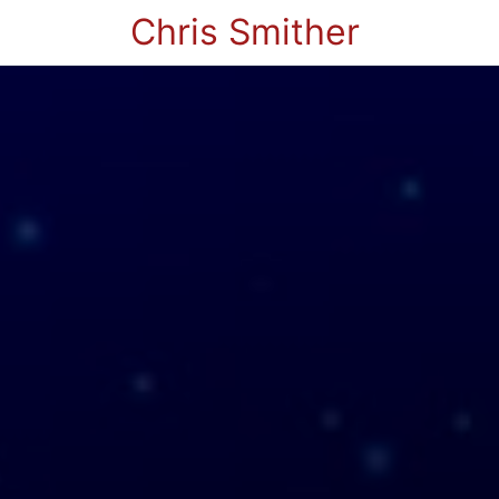
Chris Smither