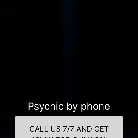
Psychic by phone
CALL US 7/7 AND GET