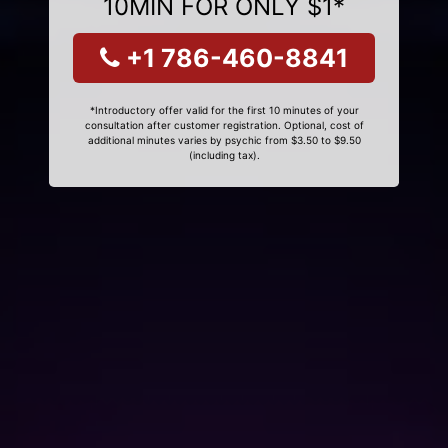
10MIN FOR ONLY $1*
+1 786-460-8841
*Introductory offer valid for the first 10 minutes of your
consultation after customer registration. Optional, cost of
additional minutes varies by psychic from $3.50 to $9.50
(including tax).