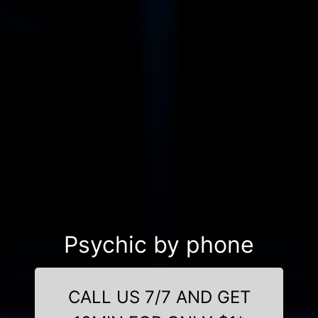
Psychic by phone
CALL US 7/7 AND GET