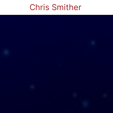
Chris Smither