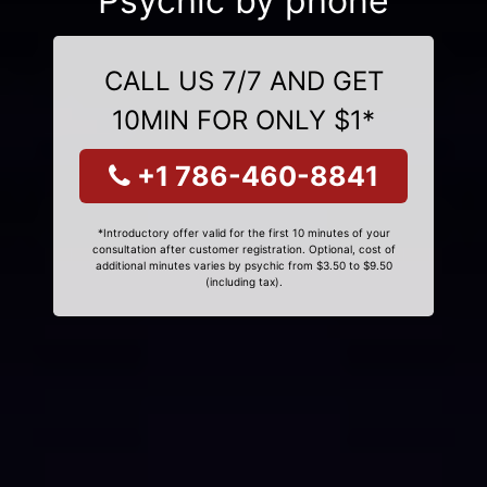
Psychic by phone
CALL US 7/7 AND GET
10MIN FOR ONLY $1*
+1 786-460-8841
*Introductory offer valid for the first 10 minutes of your
consultation after customer registration. Optional, cost of
additional minutes varies by psychic from $3.50 to $9.50
(including tax).