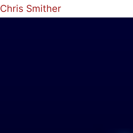
Chris Smither