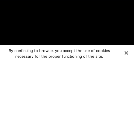
×
By continuing to browse, you accept the use of cookies
necessary for the proper functioning of the site.
Richfield Free Psychic Questions By
Phone
Medium in Richfield for real answers in
a dear consultation by phone