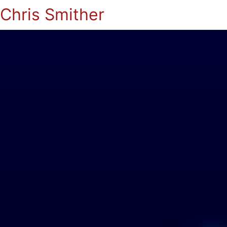
Chris Smither