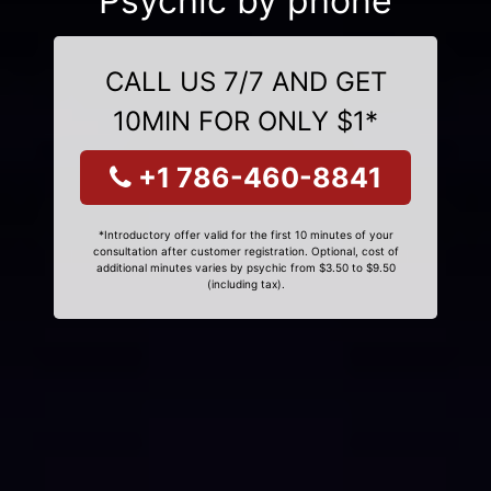
Psychic by phone
CALL US 7/7 AND GET
10MIN FOR ONLY $1*
+1 786-460-8841
*Introductory offer valid for the first 10 minutes of your
consultation after customer registration. Optional, cost of
additional minutes varies by psychic from $3.50 to $9.50
(including tax).