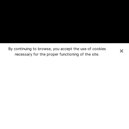
×
By continuing to browse, you accept the use of cookies
necessary for the proper functioning of the site.
Sussex Free Psychic Questions By
Phone
Medium in Sussex for real answers in a
dear consultation by phone