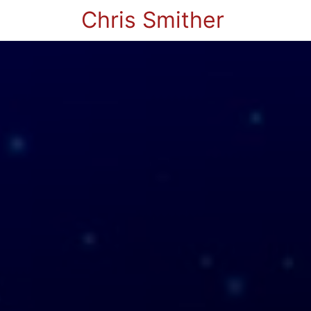
Chris Smither