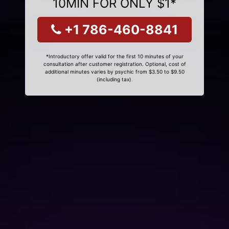
10MIN FOR ONLY $1*
+1 786-460-8841
*Introductory offer valid for the first 10 minutes of your
consultation after customer registration. Optional, cost of
additional minutes varies by psychic from $3.50 to $9.50
(including tax).