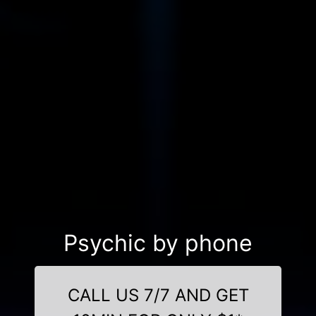
Psychic by phone
CALL US 7/7 AND GET