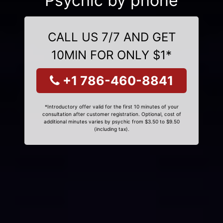
Psychic by phone
CALL US 7/7 AND GET
10MIN FOR ONLY $1*
+1 786-460-8841
*Introductory offer valid for the first 10 minutes of your
consultation after customer registration. Optional, cost of
additional minutes varies by psychic from $3.50 to $9.50
(including tax).