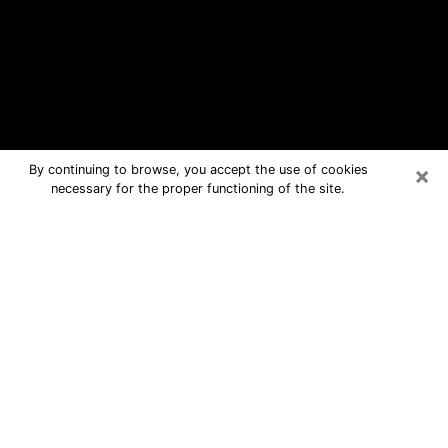
×
By continuing to browse, you accept the use of cookies
necessary for the proper functioning of the site.
Watertown Free Psychic Questions
By Phone
Medium in Watertown for real answers
in a dear consultation by phone