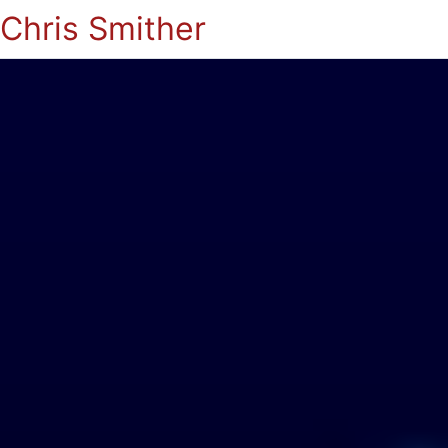
Chris Smither