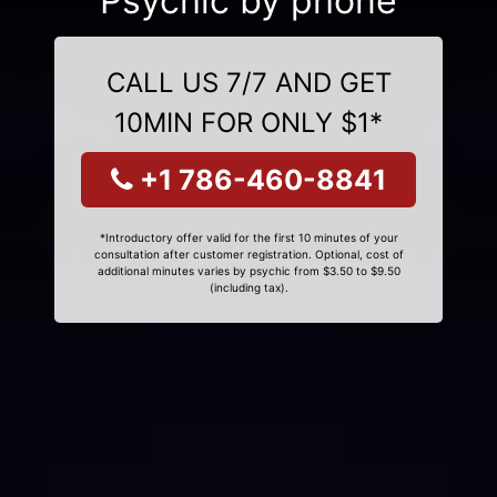
Psychic by phone
CALL US 7/7 AND GET
10MIN FOR ONLY $1*
+1 786-460-8841
*Introductory offer valid for the first 10 minutes of your
consultation after customer registration. Optional, cost of
additional minutes varies by psychic from $3.50 to $9.50
(including tax).