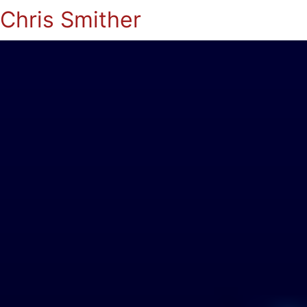
Chris Smither