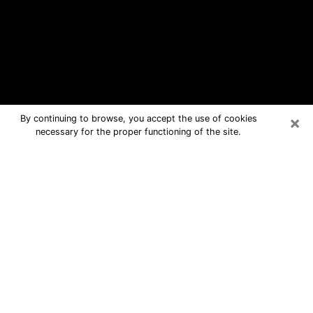
×
By continuing to browse, you accept the use of cookies
necessary for the proper functioning of the site.
Waukesha Free Psychic Questions
By Phone
Medium in Waukesha for real answers
in a dear consultation by phone