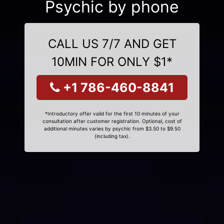
Psychic by phone
CALL US 7/7 AND GET
10MIN FOR ONLY $1*
+1 786-460-8841
*Introductory offer valid for the first 10 minutes of your
consultation after customer registration. Optional, cost of
additional minutes varies by psychic from $3.50 to $9.50
(including tax).