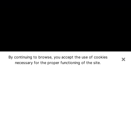
×
By continuing to browse, you accept the use of cookies
necessary for the proper functioning of the site.
Boulder Hill Free Psychic Questions
By Phone
Medium in Boulder Hill for real
answers in a dear consultation by
phone