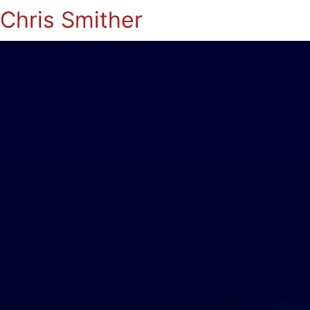
Chris Smither