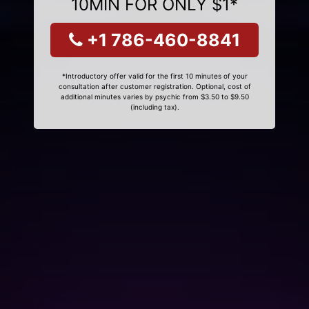
10MIN FOR ONLY $1*
+1 786-460-8841
*Introductory offer valid for the first 10 minutes of your
consultation after customer registration. Optional, cost of
additional minutes varies by psychic from $3.50 to $9.50
(including tax).