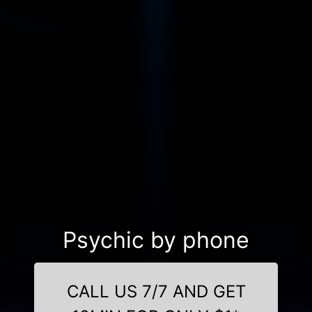
Psychic by phone
CALL US 7/7 AND GET