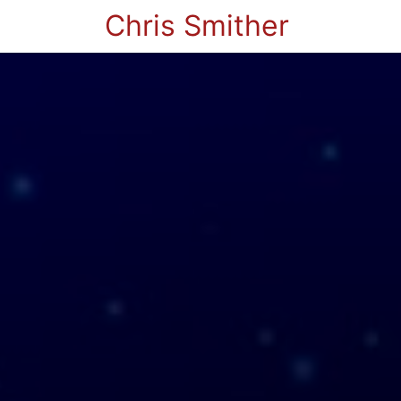
Chris Smither