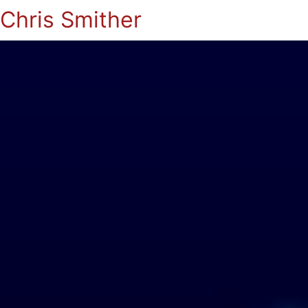
Chris Smither