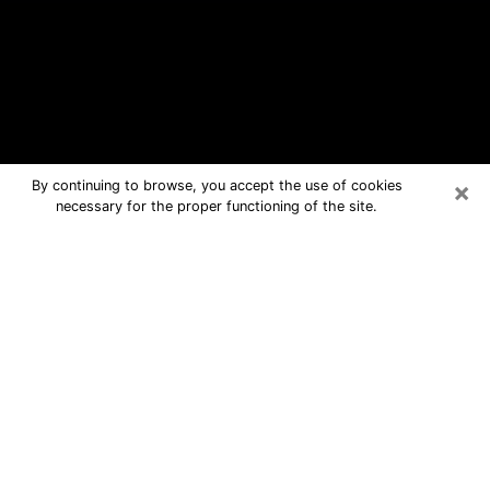
×
By continuing to browse, you accept the use of cookies
necessary for the proper functioning of the site.
Cahokia Free Psychic Questions By
Phone
Medium in Cahokia for real answers in
a dear consultation by phone