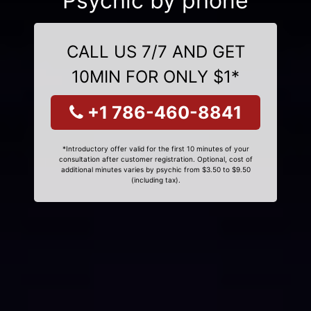
Psychic by phone
CALL US 7/7 AND GET
10MIN FOR ONLY $1*
+1 786-460-8841
*Introductory offer valid for the first 10 minutes of your
consultation after customer registration. Optional, cost of
additional minutes varies by psychic from $3.50 to $9.50
(including tax).