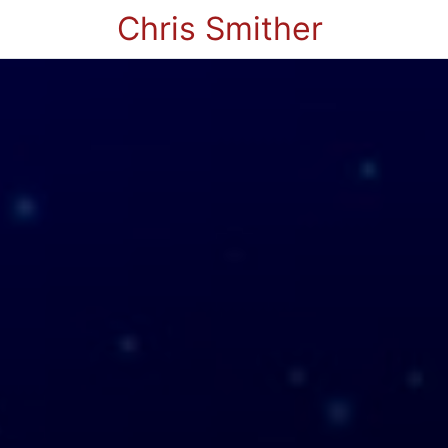
Chris Smither