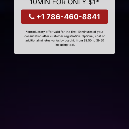
10MIN FOR ONLY $1*
+1 786-460-8841
*Introductory offer valid for the first 10 minutes of your
consultation after customer registration. Optional, cost of
additional minutes varies by psychic from $3.50 to $9.50
(including tax).