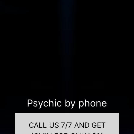
Psychic by phone
CALL US 7/7 AND GET