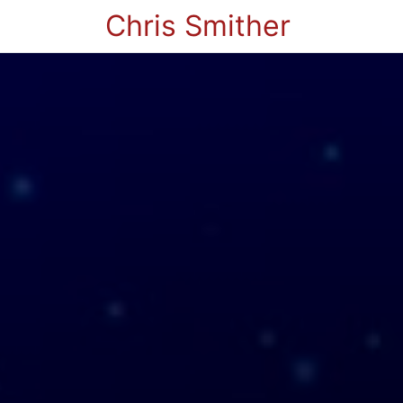
Chris Smither