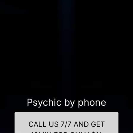
Psychic by phone
CALL US 7/7 AND GET