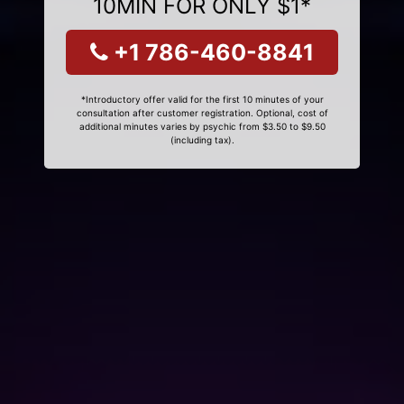
10MIN FOR ONLY $1*
+1 786-460-8841
*Introductory offer valid for the first 10 minutes of your
consultation after customer registration. Optional, cost of
additional minutes varies by psychic from $3.50 to $9.50
(including tax).