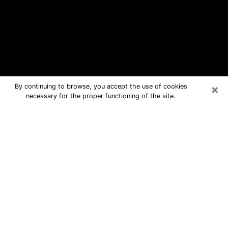
×
By continuing to browse, you accept the use of cookies
necessary for the proper functioning of the site.
Crestwood Free Psychic Questions
By Phone
Medium in Crestwood for real answers
in a dear consultation by phone