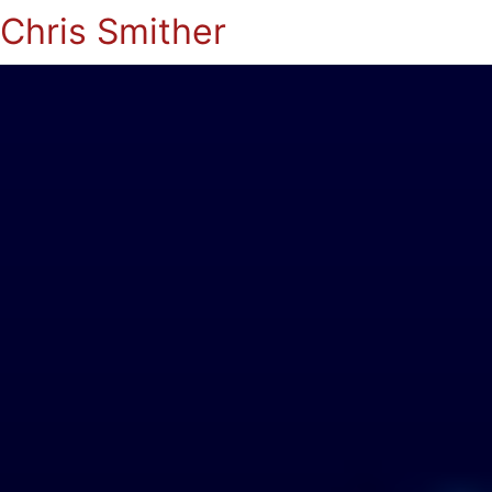
Chris Smither