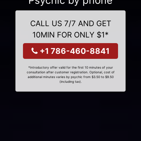
Psychic by phone
CALL US 7/7 AND GET
10MIN FOR ONLY $1*
+1 786-460-8841
*Introductory offer valid for the first 10 minutes of your
consultation after customer registration. Optional, cost of
additional minutes varies by psychic from $3.50 to $9.50
(including tax).