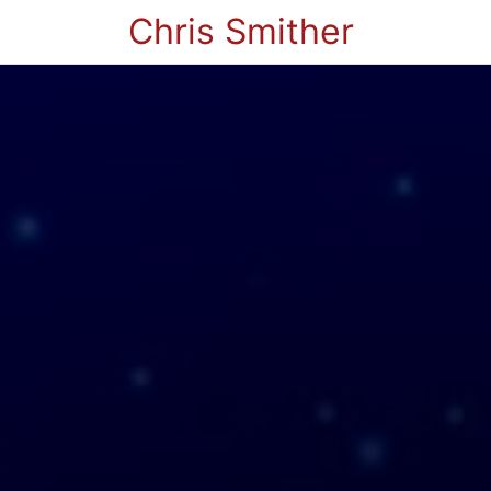
Chris Smither