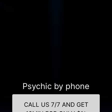
Psychic by phone
CALL US 7/7 AND GET