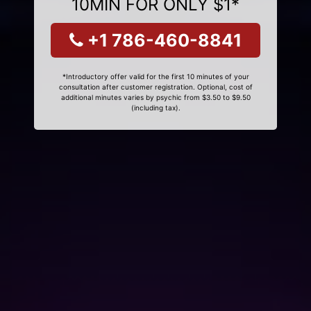
10MIN FOR ONLY $1*
+1 786-460-8841
*Introductory offer valid for the first 10 minutes of your
consultation after customer registration. Optional, cost of
additional minutes varies by psychic from $3.50 to $9.50
(including tax).