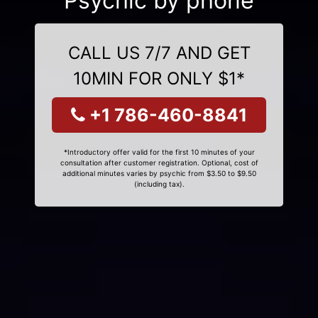
Psychic by phone
CALL US 7/7 AND GET
10MIN FOR ONLY $1*
+1 786-460-8841
*Introductory offer valid for the first 10 minutes of your
consultation after customer registration. Optional, cost of
additional minutes varies by psychic from $3.50 to $9.50
(including tax).