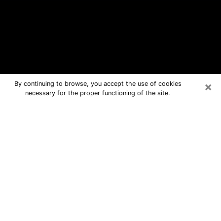
×
By continuing to browse, you accept the use of cookies
necessary for the proper functioning of the site.
Danville Free Psychic Questions By
Phone
Medium in Danville for real answers in
a dear consultation by phone