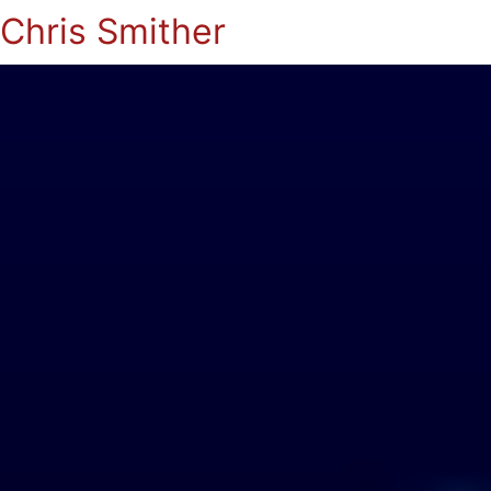
Chris Smither