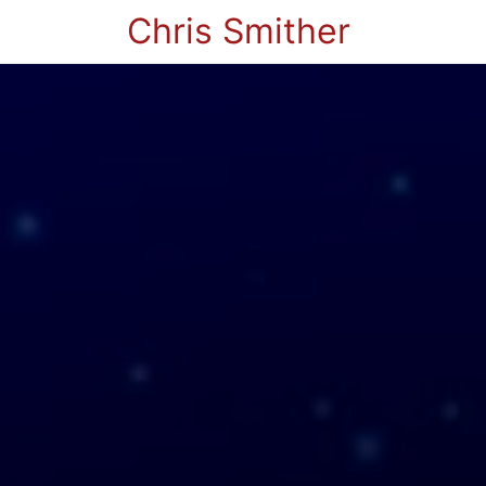
Chris Smither