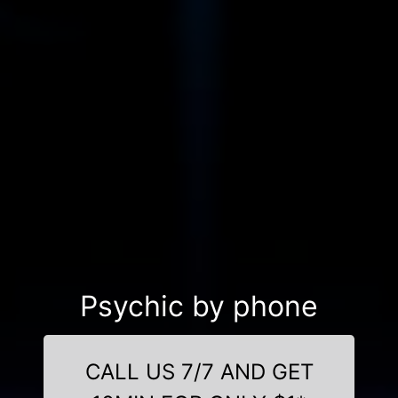
Psychic by phone
CALL US 7/7 AND GET