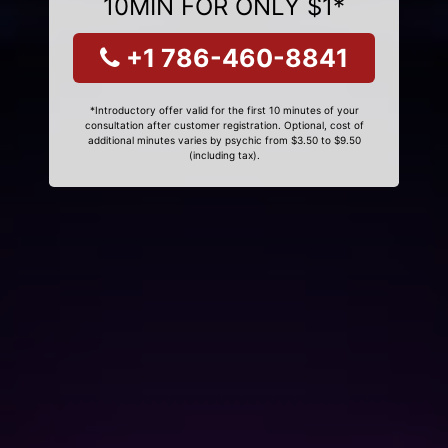
10MIN FOR ONLY $1*
+1 786-460-8841
*Introductory offer valid for the first 10 minutes of your
consultation after customer registration. Optional, cost of
additional minutes varies by psychic from $3.50 to $9.50
(including tax).