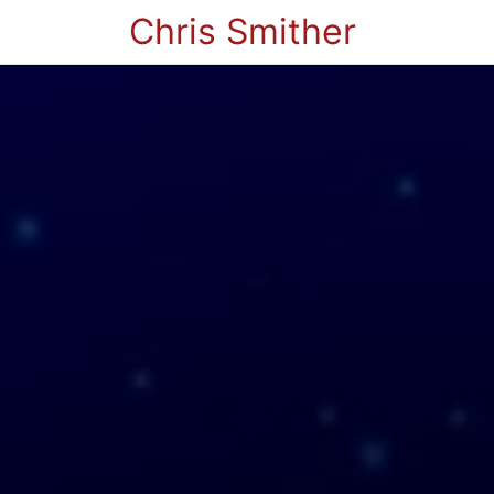
Chris Smither