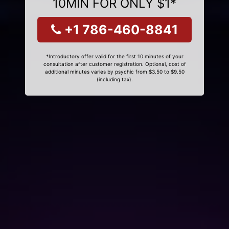
10MIN FOR ONLY $1*
+1 786-460-8841
*Introductory offer valid for the first 10 minutes of your
consultation after customer registration. Optional, cost of
additional minutes varies by psychic from $3.50 to $9.50
(including tax).