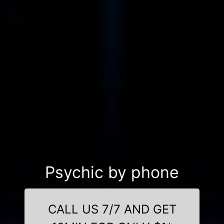
Psychic by phone
CALL US 7/7 AND GET