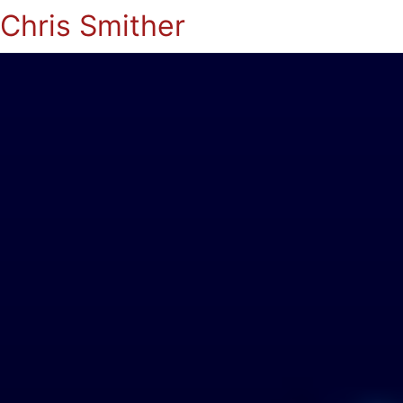
Chris Smither