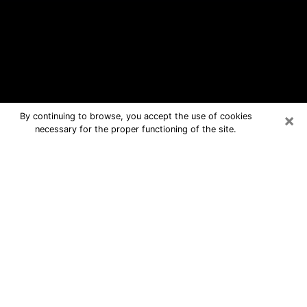
×
By continuing to browse, you accept the use of cookies
necessary for the proper functioning of the site.
Gilberts Free Psychic Questions By
Phone
Medium in Gilberts for real answers in
a dear consultation by phone