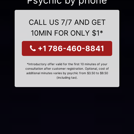
Psychic by phone
CALL US 7/7 AND GET
10MIN FOR ONLY $1*
+1 786-460-8841
*Introductory offer valid for the first 10 minutes of your
consultation after customer registration. Optional, cost of
additional minutes varies by psychic from $3.50 to $9.50
(including tax).