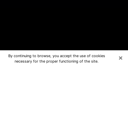
×
By continuing to browse, you accept the use of cookies
necessary for the proper functioning of the site.
Granite City Free Psychic Questions
By Phone
Medium in Granite City for real
answers in a dear consultation by
phone