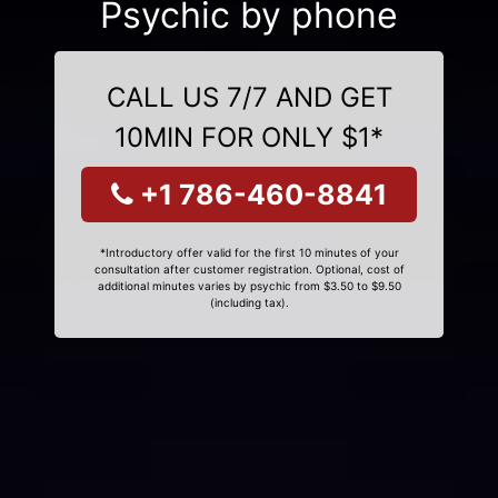
Psychic by phone
CALL US 7/7 AND GET
10MIN FOR ONLY $1*
+1 786-460-8841
*Introductory offer valid for the first 10 minutes of your
consultation after customer registration. Optional, cost of
additional minutes varies by psychic from $3.50 to $9.50
(including tax).