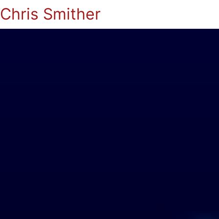
Chris Smither