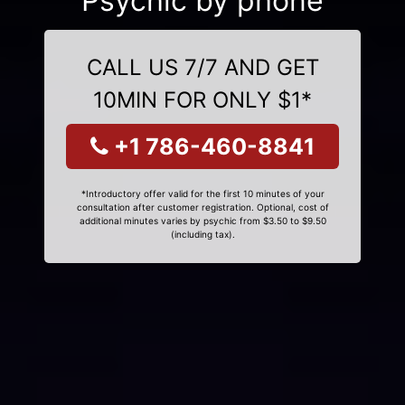
Psychic by phone
CALL US 7/7 AND GET
10MIN FOR ONLY $1*
+1 786-460-8841
*Introductory offer valid for the first 10 minutes of your
consultation after customer registration. Optional, cost of
additional minutes varies by psychic from $3.50 to $9.50
(including tax).