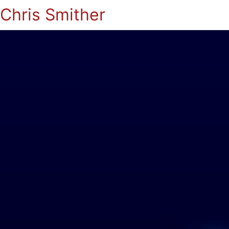
Chris Smither