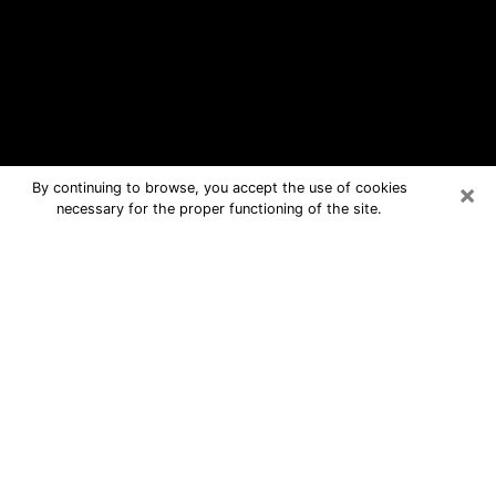
×
By continuing to browse, you accept the use of cookies
necessary for the proper functioning of the site.
Grayslake Free Psychic Questions
By Phone
Medium in Grayslake for real answers
in a dear consultation by phone