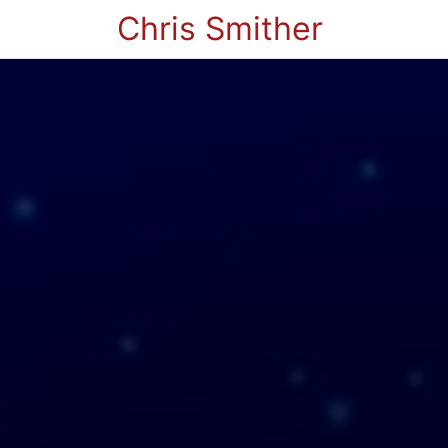
Chris Smither