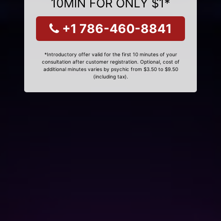
10MIN FOR ONLY $1*
+1 786-460-8841
*Introductory offer valid for the first 10 minutes of your
consultation after customer registration. Optional, cost of
additional minutes varies by psychic from $3.50 to $9.50
(including tax).