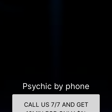
Psychic by phone
CALL US 7/7 AND GET