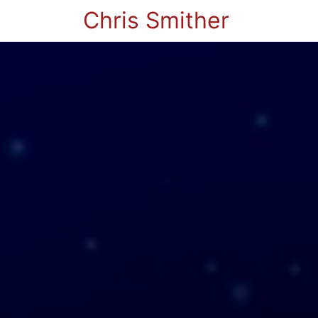
Chris Smither