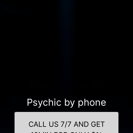
Psychic by phone
CALL US 7/7 AND GET