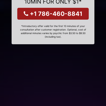
10MIN FOR ONLY $1*
+1 786-460-8841
*Introductory offer valid for the first 10 minutes of your
consultation after customer registration. Optional, cost of
additional minutes varies by psychic from $3.50 to $9.50
(including tax).