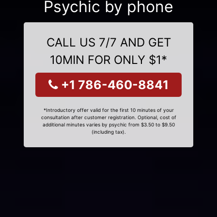
Psychic by phone
CALL US 7/7 AND GET
10MIN FOR ONLY $1*
+1 786-460-8841
*Introductory offer valid for the first 10 minutes of your
consultation after customer registration. Optional, cost of
additional minutes varies by psychic from $3.50 to $9.50
(including tax).