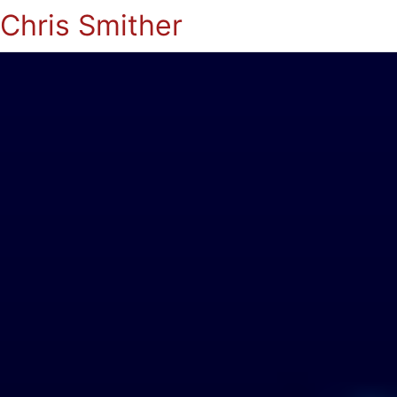
Chris Smither