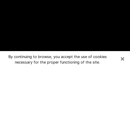
×
By continuing to browse, you accept the use of cookies
necessary for the proper functioning of the site.
Jacksonville Free Psychic Questions
By Phone
Medium in Jacksonville for real
answers in a dear consultation by
phone