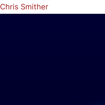
Chris Smither