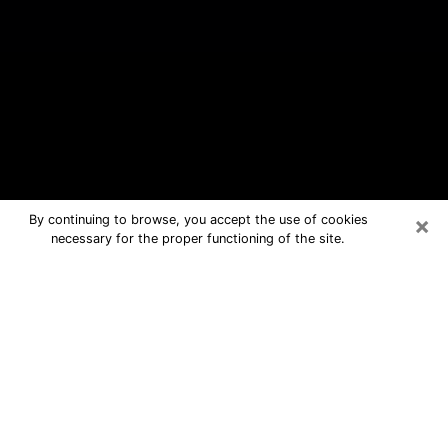
×
By continuing to browse, you accept the use of cookies
necessary for the proper functioning of the site.
La Grange Park Free Psychic
Questions By Phone
Medium in La Grange Park for real
answers in a dear consultation by
phone