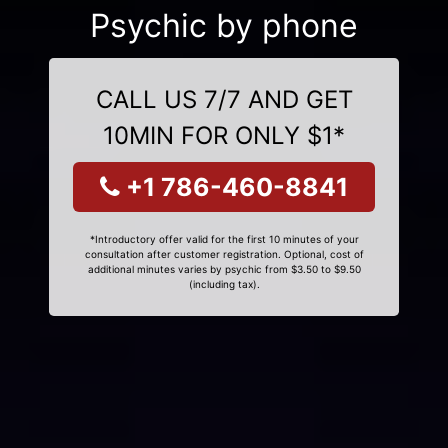
Psychic by phone
CALL US 7/7 AND GET
10MIN FOR ONLY $1*
+1 786-460-8841
*Introductory offer valid for the first 10 minutes of your
consultation after customer registration. Optional, cost of
additional minutes varies by psychic from $3.50 to $9.50
(including tax).