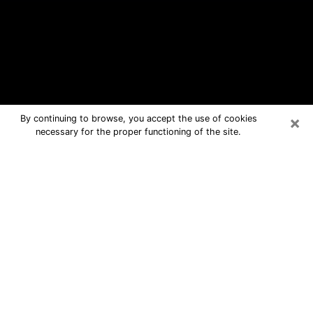
×
By continuing to browse, you accept the use of cookies
necessary for the proper functioning of the site.
La Grange Free Psychic Questions
By Phone
Medium in La Grange for real answers
in a dear consultation by phone