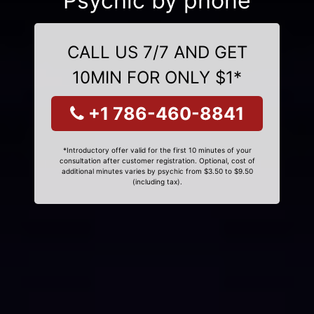
Psychic by phone
CALL US 7/7 AND GET
10MIN FOR ONLY $1*
+1 786-460-8841
*Introductory offer valid for the first 10 minutes of your
consultation after customer registration. Optional, cost of
additional minutes varies by psychic from $3.50 to $9.50
(including tax).