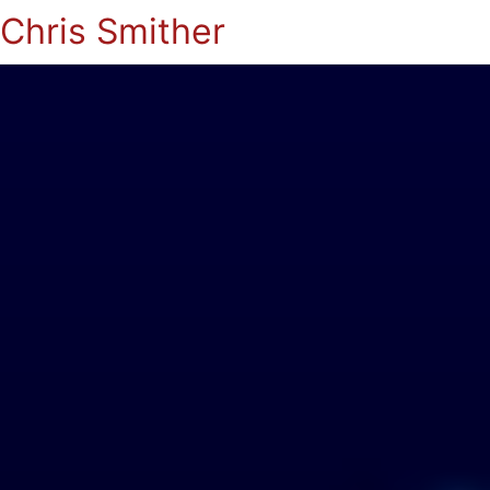
Chris Smither