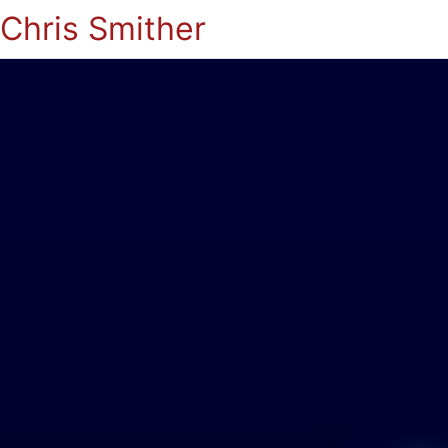
Chris Smither