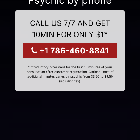
Psychic by phone
CALL US 7/7 AND GET
10MIN FOR ONLY $1*
+1 786-460-8841
*Introductory offer valid for the first 10 minutes of your
consultation after customer registration. Optional, cost of
additional minutes varies by psychic from $3.50 to $9.50
(including tax).