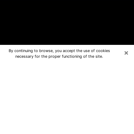
×
By continuing to browse, you accept the use of cookies
necessary for the proper functioning of the site.
LaSalle Free Psychic Questions By
Phone
Medium in LaSalle for real answers in a
dear consultation by phone