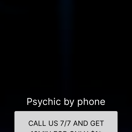
Psychic by phone
CALL US 7/7 AND GET