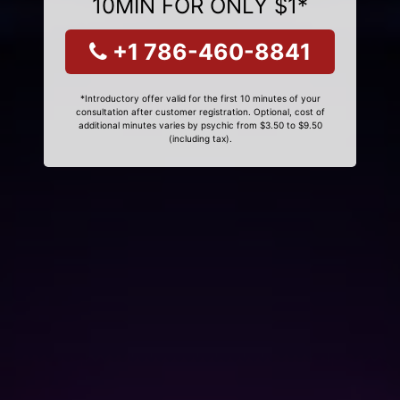
10MIN FOR ONLY $1*
+1 786-460-8841
*Introductory offer valid for the first 10 minutes of your
consultation after customer registration. Optional, cost of
additional minutes varies by psychic from $3.50 to $9.50
(including tax).