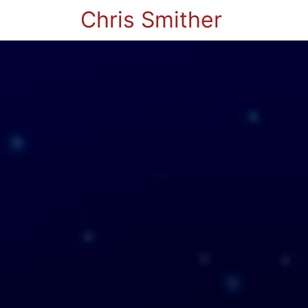
Chris Smither